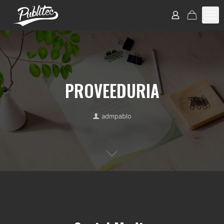
PROVEEDURIA
admpablo