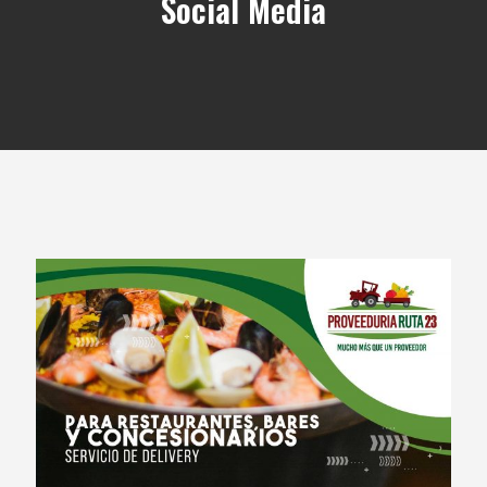
Social Media