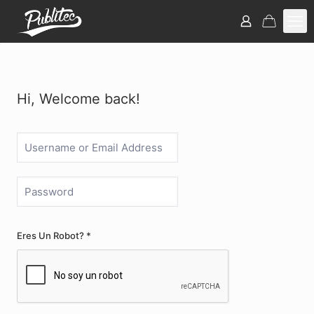
Hi, Welcome back!
Eres Un Robot? *