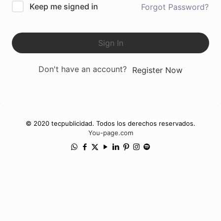
Keep me signed in
Forgot Password?
Sign In
Don't have an account?
Register Now
© 2020 tecpublicidad. Todos los derechos reservados.
You-page.com