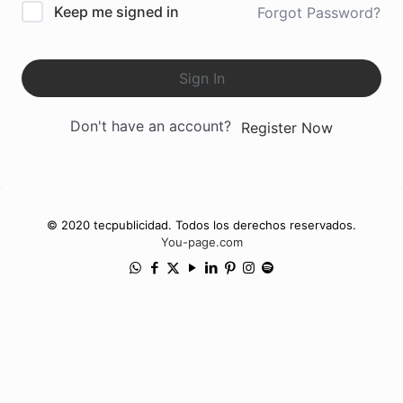
Keep me signed in
Forgot Password?
Sign In
Don't have an account?
Register Now
© 2020 tecpublicidad. Todos los derechos reservados.
You-page.com