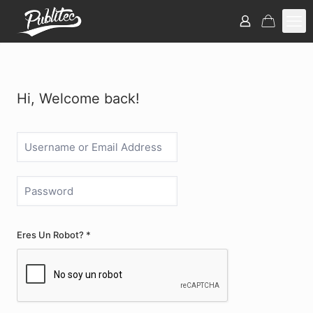
Hi, Welcome back!
Eres Un Robot? *