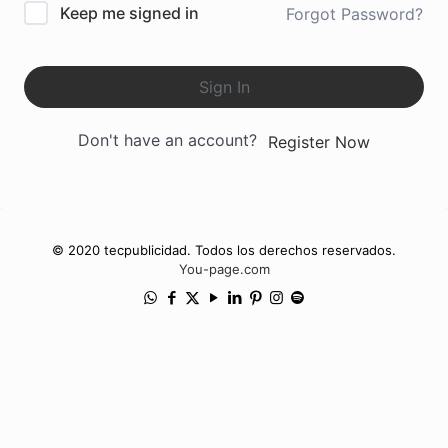
Keep me signed in
Forgot Password?
Sign In
Don't have an account?
Register Now
© 2020 tecpublicidad. Todos los derechos reservados.
You-page.com