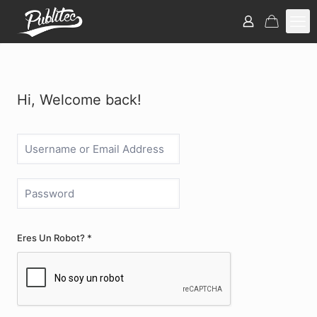
Hi, Welcome back!
Eres Un Robot? *